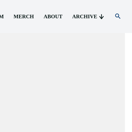
AM
MERCH
ABOUT
ARCHIVE