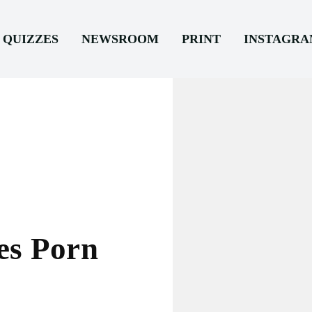
QUIZZES
NEWSROOM
PRINT
INSTAGR
es Porn