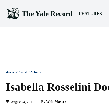
The Yale Record
FEATURES
Audio/Visual
Videos
Isabella Rosselini Do
By
Web Master
August 24, 2011