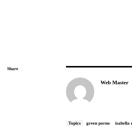
Share
Web Master
Topics
green porno
isabella 