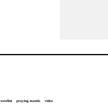
rosselini
praying mantis
video