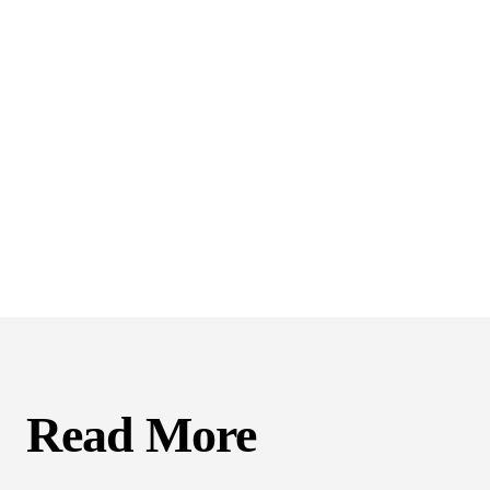
Read More