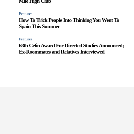
Mile High Club
Features
How To Trick People Into Thinking You Went To
Spain This Summer
Features
68th Celin Award For Directed Studies Announced;
Ex-Roommates and Relatives Interviewed