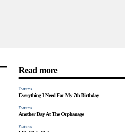
Read more
Features
Everything I Need For My 7th Birthday
Features
Another Day At The Orphanage
Features