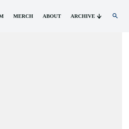
AM
MERCH
ABOUT
ARCHIVE