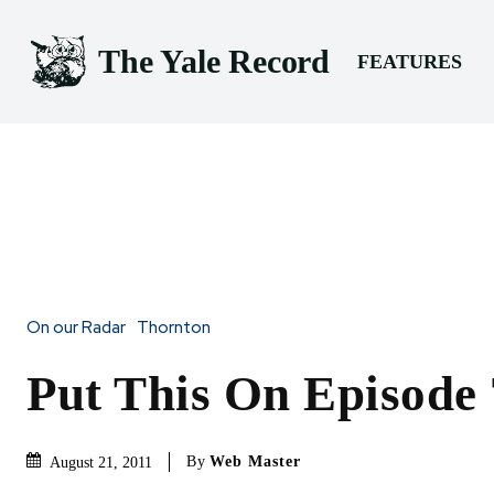
The Yale Record
FEATURES
On our Radar
Thornton
Put This On Episode 
By
Web Master
August 21, 2011