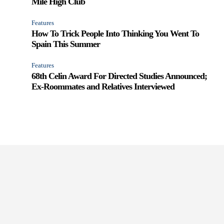
Mile High Club
Features
How To Trick People Into Thinking You Went To
Spain This Summer
Features
68th Celin Award For Directed Studies Announced;
Ex-Roommates and Relatives Interviewed