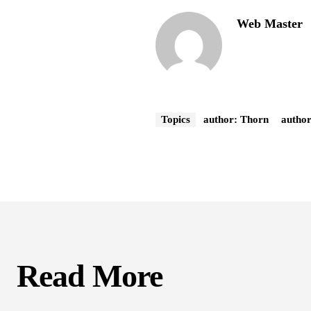
Web Master
Topics
author: Thorn
autho
Read More