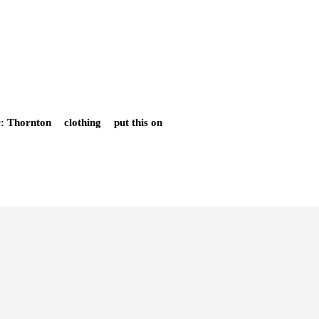
r: Thornton
clothing
put this on