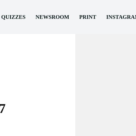
QUIZZES
NEWSROOM
PRINT
INSTAGR
7