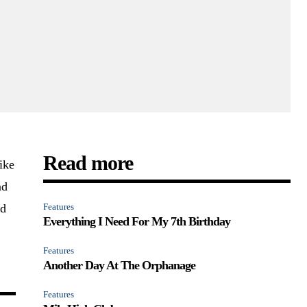
Read more
ike
nd
nd
Features
Everything I Need For My 7th Birthday
Features
Another Day At The Orphanage
Features