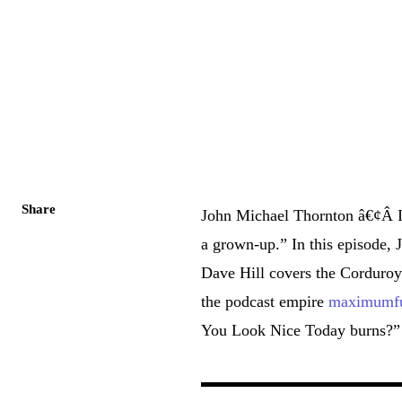
Share
John Michael Thornton â€¢Â 
a grown-up.” In this episode, J
Dave Hill covers the Corduroy
the podcast empire
maximumfu
You Look Nice Today burns?”