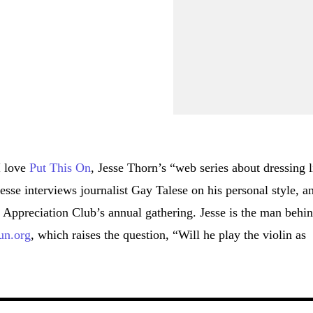
I love
Put This On
, Jesse Thorn’s “web series about dressing l
esse interviews journalist Gay Talese on his personal style, a
 Appreciation Club’s annual gathering. Jesse is the man behi
n.org
, which raises the question, “Will he play the violin as