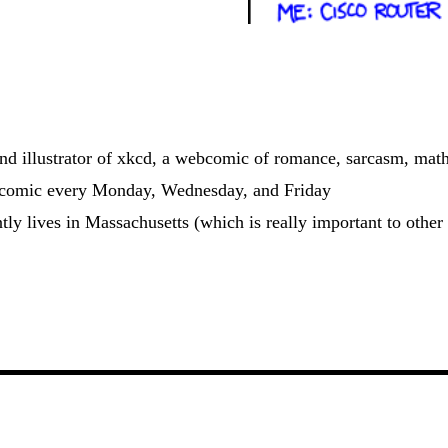
and illustrator of xkcd, a webcomic of romance, sarcasm, math
 comic every Monday, Wednesday, and Friday
ntly lives in Massachusetts (which is really important to other