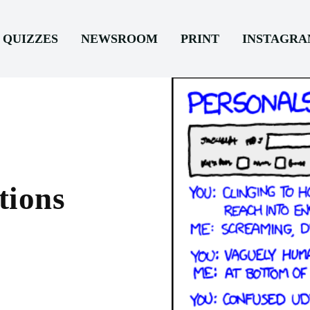
QUIZZES
NEWSROOM
PRINT
INSTAGR
tions