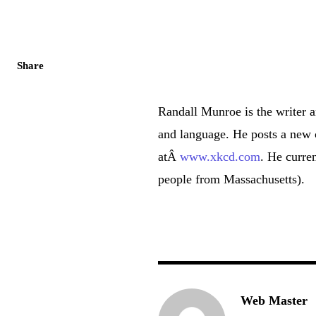
Share
Randall Munroe is the writer 
and language. He posts a new
atÂ
www.xkcd.com
. He curre
people from Massachusetts).
Web Master