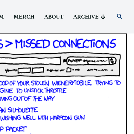
AM
MERCH
ABOUT
ARCHIVE