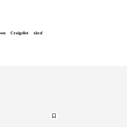
oon
Craigslist
xkcd