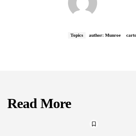
Topics
author: Munroe
cart
Read More