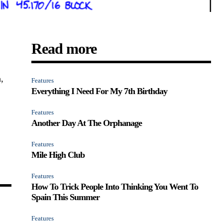
Read more
,
Features
Everything I Need For My 7th Birthday
Features
Another Day At The Orphanage
Features
Mile High Club
Features
How To Trick People Into Thinking You Went To
Spain This Summer
Features