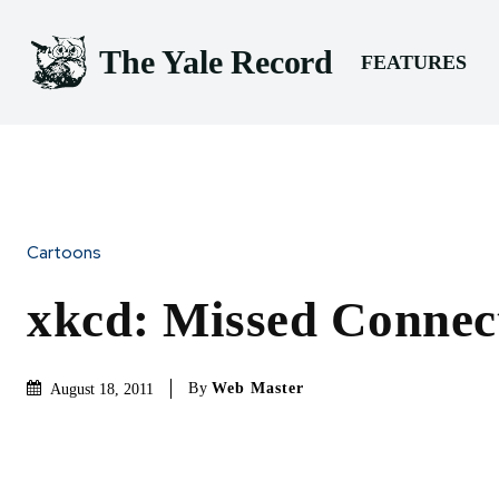
The Yale Record
FEATURES
Cartoons
xkcd: Missed Connec
By
Web Master
August 18, 2011