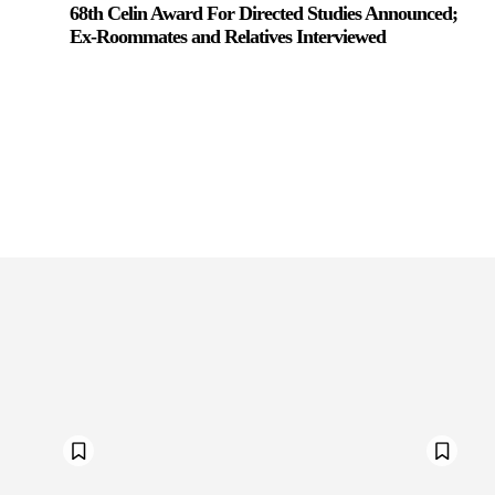
68th Celin Award For Directed Studies Announced;
Ex-Roommates and Relatives Interviewed