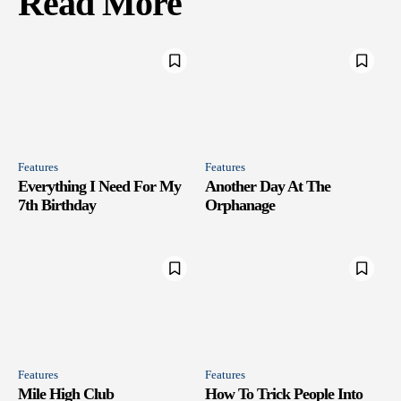
Read More
Features
Features
Everything I Need For My
Another Day At The
7th Birthday
Orphanage
Features
Features
Mile High Club
How To Trick People Into