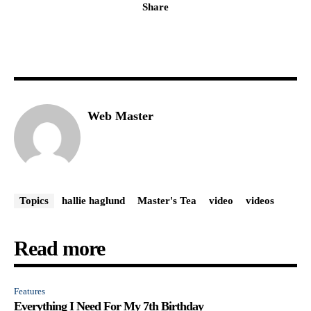
Share
Web Master
Topics
hallie haglund
Master's Tea
video
videos
Read more
Features
Everything I Need For My 7th Birthday