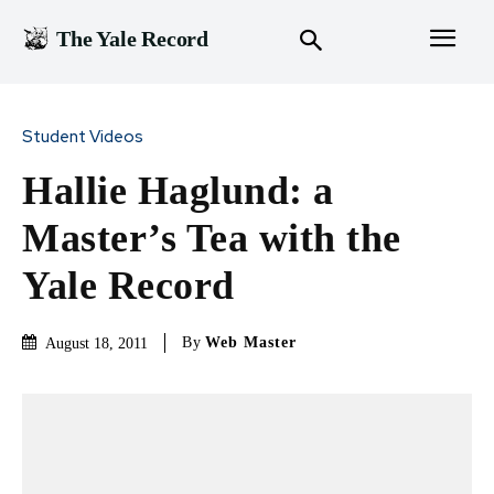
The Yale Record
Student Videos
Hallie Haglund: a
Master’s Tea with the
Yale Record
By
Web Master
August 18, 2011