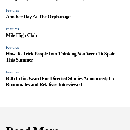
Features
Another Day At The Orphanage
Features
Mile High Club
Features
How To Trick People Into Thinking You Went To Spain
This Summer
Features
68th Celin Award For Directed Studies Announced; Ex-
Roommates and Relatives Interviewed