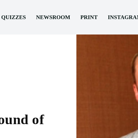
QUIZZES
NEWSROOM
PRINT
INSTAGR
ound of