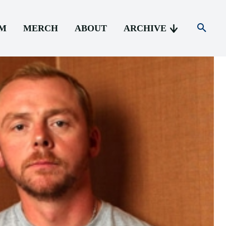
AM
MERCH
ABOUT
ARCHIVE