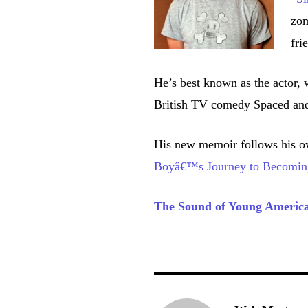
zom
fri
He’s best known as the actor, 
British TV comedy Spaced and
His new memoir follows his o
Boyâ€™s Journey to Becomin
The Sound of Young Americ