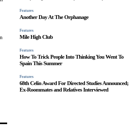
Features
Another Day At The Orphanage
Features
Mile High Club
in
Features
How To Trick People Into Thinking You Went To
Spain This Summer
Features
68th Celin Award For Directed Studies Announced;
Ex-Roommates and Relatives Interviewed