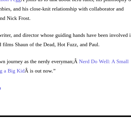
bies, and his close-knit relationship with collaborator and
end Nick Frost.
writer, and director whose guiding hands have been involved 
 films Shaun of the Dead, Hot Fuzz, and Paul.
wn journey as the nerdy everyman;Â
Nerd Do Well: A Small
g a Big Kid
Â is out now.”
a