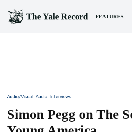
The Yale Record
FEATURES
Audio/Visual
Audio
Interviews
Simon Pegg on The S
Young America