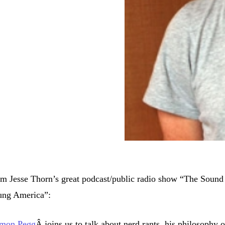
m Jesse Thorn’s great podcast/public radio show “The Sound
ung America”:
imon Pegg
Â joins us to talk about nerd rants, his philosophy 