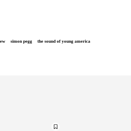
iew
simon pegg
the sound of young america