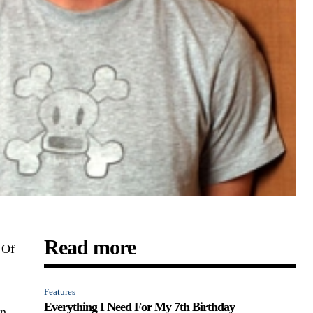
Read more
 Of
Features
Everything I Need For My 7th Birthday
on