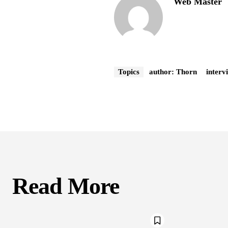
Web Master
Topics
author: Thorn
interv
Read More