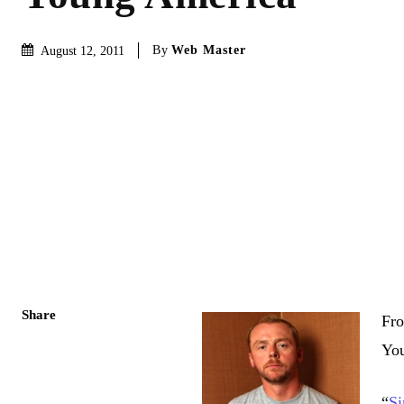
By
Web Master
August 12, 2011
Share
Fro
Yo
“
S