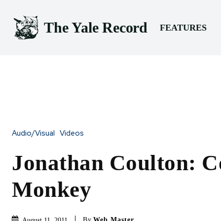
The Yale Record
FEATURES
Audio/Visual
Videos
Jonathan Coulton: C
Monkey
By
Web Master
August 11, 2011