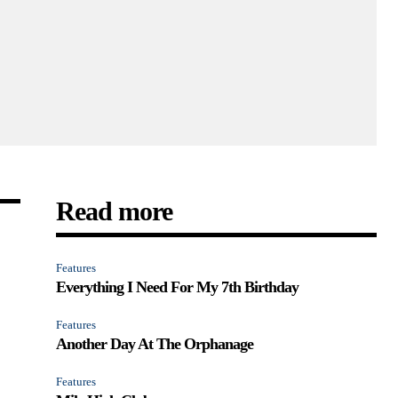
Read more
Features
Everything I Need For My 7th Birthday
Features
Another Day At The Orphanage
Features