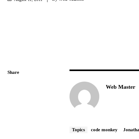
Share
Web Master
Topics
code monkey
Jonath