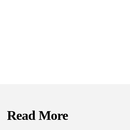
Read More