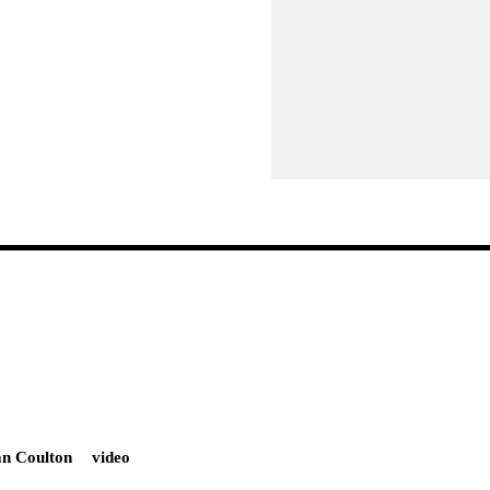
an Coulton
video