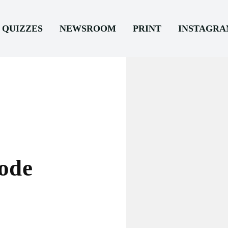
QUIZZES
NEWSROOM
PRINT
INSTAGR
ode