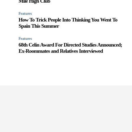
Mile High Club
Features
How To Trick People Into Thinking You Went To
Spain This Summer
Features
68th Celin Award For Directed Studies Announced;
Ex-Roommates and Relatives Interviewed