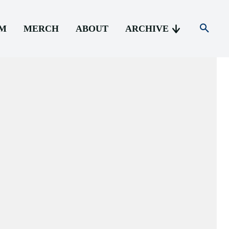
AM
MERCH
ABOUT
ARCHIVE