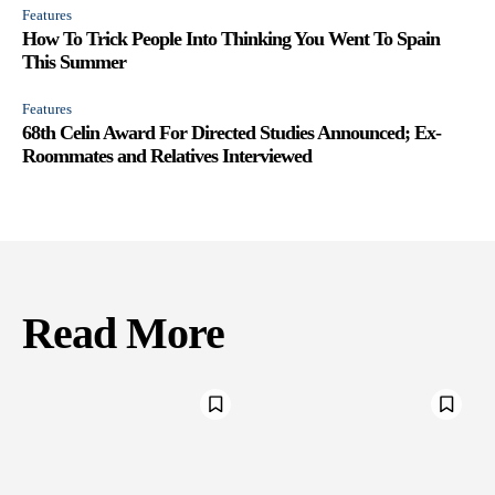
Features
How To Trick People Into Thinking You Went To Spain
This Summer
Features
68th Celin Award For Directed Studies Announced; Ex-
Roommates and Relatives Interviewed
Read More