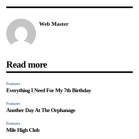
Web Master
Read more
Features
Everything I Need For My 7th Birthday
Features
Another Day At The Orphanage
Features
Mile High Club