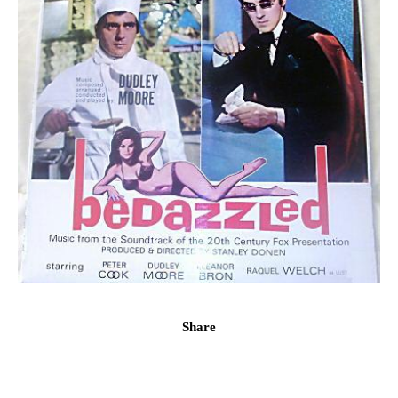
Share