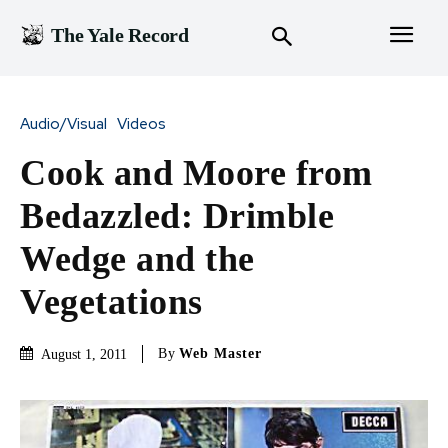
The Yale Record
Audio/Visual
Videos
Cook and Moore from
Bedazzled: Drimble
Wedge and the
Vegetations
By
Web Master
August 1, 2011