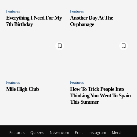
Features
Features
Everything I Need For My
Another Day At The
7th Birthday
Orphanage
Features
Features
Mile High Club
How To Trick People Into
Thinking You Went To Spain
This Summer
Features
Quizzes
Newsroom
Print
Instagram
Merch