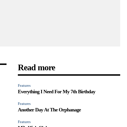
Read more
Features
Everything I Need For My 7th Birthday
Features
Another Day At The Orphanage
Features