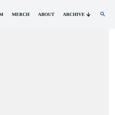
AM
MERCH
ABOUT
ARCHIVE