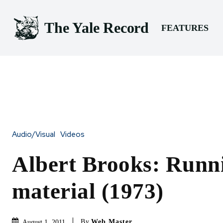
The Yale Record
FEATURES
Audio/Visual
Videos
Albert Brooks: Runni
material (1973)
By
Web Master
August 1, 2011