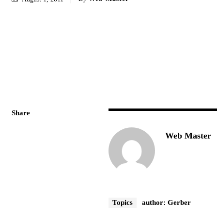
Share
Web Master
Topics
author: Gerber