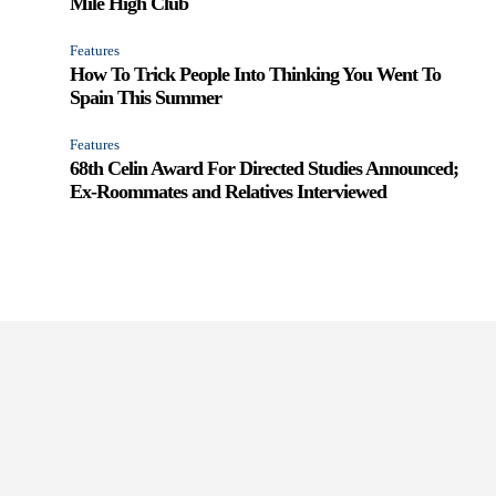
Mile High Club
Features
How To Trick People Into Thinking You Went To
Spain This Summer
Features
68th Celin Award For Directed Studies Announced;
Ex-Roommates and Relatives Interviewed