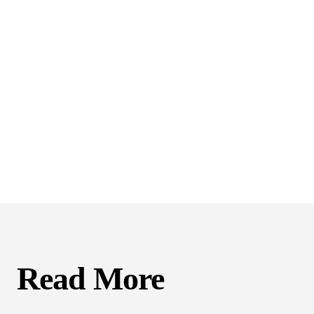
Read More