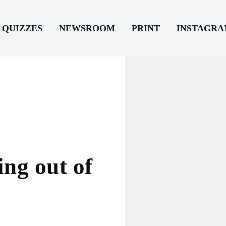
QUIZZES
NEWSROOM
PRINT
INSTAGR
ng out of