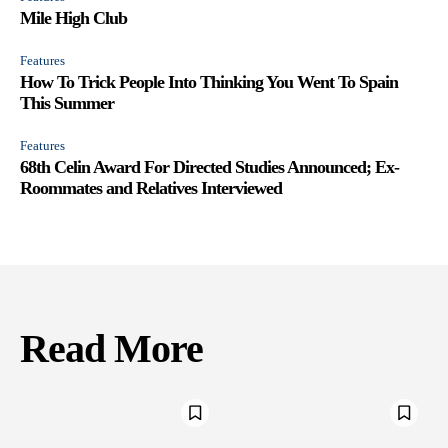
Mile High Club
Features
How To Trick People Into Thinking You Went To Spain
This Summer
Features
68th Celin Award For Directed Studies Announced; Ex-
Roommates and Relatives Interviewed
Read More