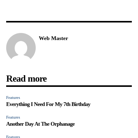
Web Master
Read more
Features
Everything I Need For My 7th Birthday
Features
Another Day At The Orphanage
Features