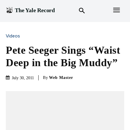
The Yale Record
Videos
Pete Seeger Sings “Waist
Deep in the Big Muddy”
By
Web Master
July 30, 2011