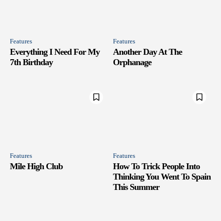
Features
Features
Everything I Need For My
Another Day At The
7th Birthday
Orphanage
Features
Features
Mile High Club
How To Trick People Into
Thinking You Went To Spain
This Summer