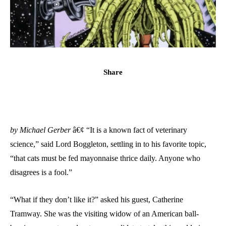
Share
by Michael Gerber
â€¢ “It is a known fact of veterinary
science,” said Lord Boggleton, settling in to his favorite topic,
“that cats must be fed mayonnaise thrice daily. Anyone who
disagrees is a fool.”
“What if they don’t like it?” asked his guest, Catherine
Tramway. She was the visiting widow of an American ball-