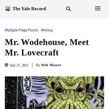
The Yale Record
Multiple Page Posts
Writing
Mr. Wodehouse, Meet
Mr. Lovecraft
By
Web Master
July 27, 2011