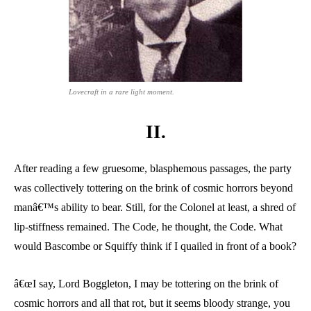
Lovecraft in a rare light moment.
II.
After reading a few gruesome, blasphemous passages, the party
was collectively tottering on the brink of cosmic horrors beyond
manâ€™s ability to bear. Still, for the Colonel at least, a shred of
lip-stiffness remained. The Code, he thought, the Code. What
would Bascombe or Squiffy think if I quailed in front of a book?
â€œI say, Lord Boggleton, I may be tottering on the brink of
cosmic horrors and all that rot, but it seems bloody strange, you