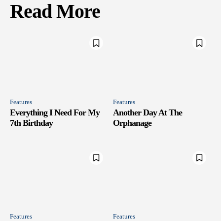
Read More
Features
Features
Everything I Need For My
Another Day At The
7th Birthday
Orphanage
Features
Features