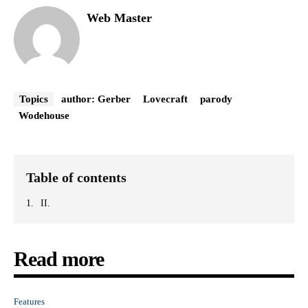
Web Master
Topics
author: Gerber
Lovecraft
parody
Wodehouse
Table of contents
II.
Read more
Features