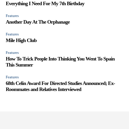
Everything I Need For My 7th Birthday
Features
Another Day At The Orphanage
Features
Mile High Club
Features
How To Trick People Into Thinking You Went To Spain
This Summer
Features
68th Celin Award For Directed Studies Announced; Ex-
Roommates and Relatives Interviewed