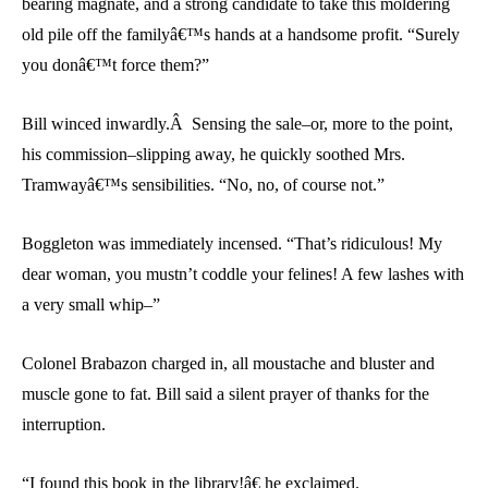
bearing magnate, and a strong candidate to take this moldering
old pile off the familyâ€™s hands at a handsome profit. “Surely
you donâ€™t force them?”
Bill winced inwardly.Â Sensing the sale–or, more to the point,
his commission–slipping away, he quickly soothed Mrs.
Tramwayâ€™s sensibilities. “No, no, of course not.”
Boggleton was immediately incensed. “That’s ridiculous! My
dear woman, you mustn’t coddle your felines! A few lashes with
a very small whip–”
Colonel Brabazon charged in, all moustache and bluster and
muscle gone to fat. Bill said a silent prayer of thanks for the
interruption.
“I found this book in the library!â€ he exclaimed.