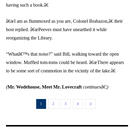
having such a book.â€
â€œI am as flummoxed as you are, Colonel Brabazon,â€ their
host replied. â€œPeeves must have unearthed it while
reorganizing the Library.
“Whatâ€™s that noise?” said Bill, walking toward the open
window. Muffled tom-toms could be heard. â€œThere appears
to be some sort of commotion in the vicinity of the lake.â€
(
Mr. Wodehouse, Meet Mr. Lovecraft
continuesâ€¦)
1
2
3
4