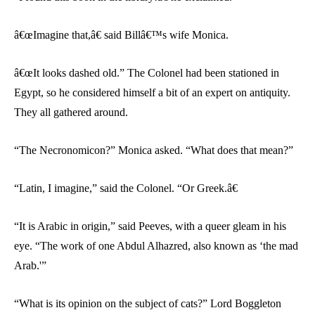
â€œImagine that,â€ said Billâ€™s wife Monica.
â€œIt looks dashed old.” The Colonel had been stationed in
Egypt, so he considered himself a bit of an expert on antiquity.
They all gathered around.
“The Necronomicon?” Monica asked. “What does that mean?”
“Latin, I imagine,” said the Colonel. “Or Greek.â€
“It is Arabic in origin,” said Peeves, with a queer gleam in his
eye. “The work of one Abdul Alhazred, also known as ‘the mad
Arab.'”
“What is its opinion on the subject of cats?” Lord Boggleton