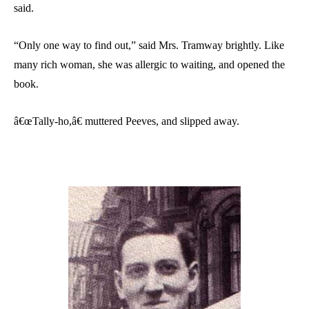
said.
“Only one way to find out,” said Mrs. Tramway brightly. Like
many rich woman, she was allergic to waiting, and opened the
book.
â€œTally-ho,â€ muttered Peeves, and slipped away.