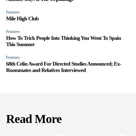
Features
Mile High Club
Features
How To Trick People Into Thinking You Went To Spain
This Summer
Features
68th Celin Award For Directed Studies Announced; Ex-
Roommates and Relatives Interviewed
Read More