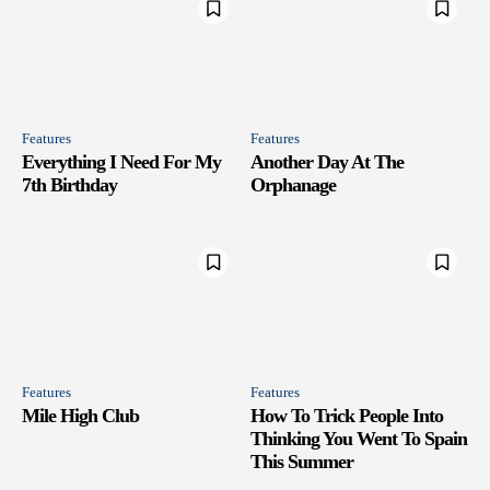
Features
Features
Everything I Need For My
Another Day At The
7th Birthday
Orphanage
Features
Features
Mile High Club
How To Trick People Into
Thinking You Went To Spain
This Summer