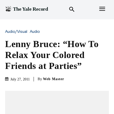
The Yale Record
Audio/Visual
Audio
Lenny Bruce: “How To
Relax Your Colored
Friends at Parties”
By
Web Master
July 27, 2011