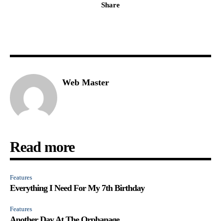
Share
Web Master
Read more
Features
Everything I Need For My 7th Birthday
Features
Another Day At The Orphanage