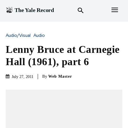
The Yale Record
Audio/Visual
Audio
Lenny Bruce at Carnegie
Hall (1961), part 6
By
Web Master
July 27, 2011