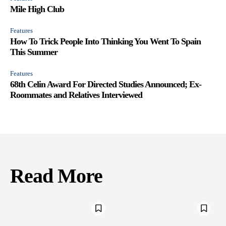
Mile High Club
Features
How To Trick People Into Thinking You Went To Spain
This Summer
Features
68th Celin Award For Directed Studies Announced; Ex-
Roommates and Relatives Interviewed
Read More