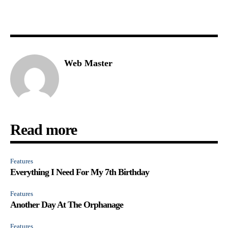
Web Master
Read more
Features
Everything I Need For My 7th Birthday
Features
Another Day At The Orphanage
Features