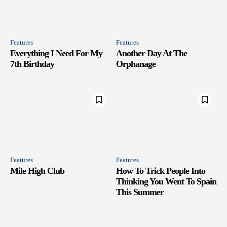
Features
Features
Everything I Need For My
Another Day At The
7th Birthday
Orphanage
Features
Features
Mile High Club
How To Trick People Into
Thinking You Went To Spain
This Summer