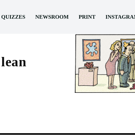
QUIZZES
NEWSROOM
PRINT
INSTAGR
Clean