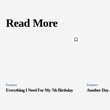
Read More
Features
Features
Everything I Need For My 7th Birthday
Another Day