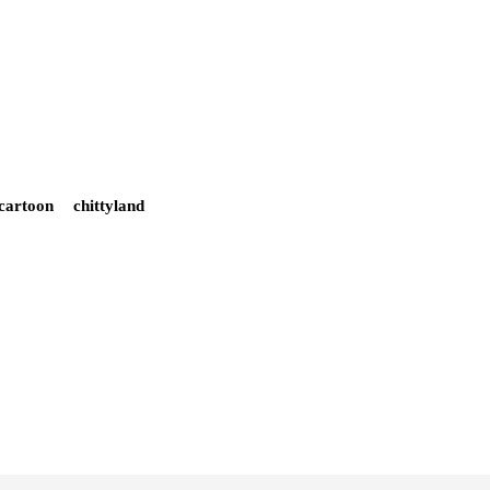
cartoon
chittyland