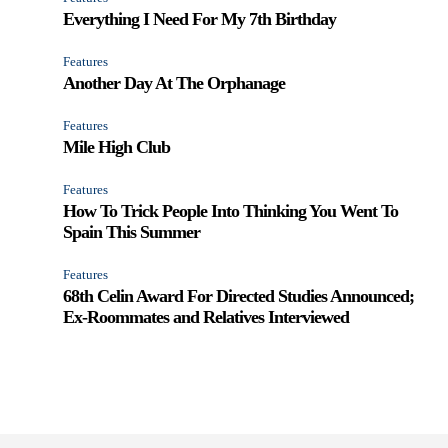
Everything I Need For My 7th Birthday
Features
Another Day At The Orphanage
Features
Mile High Club
Features
How To Trick People Into Thinking You Went To
Spain This Summer
Features
68th Celin Award For Directed Studies Announced;
Ex-Roommates and Relatives Interviewed