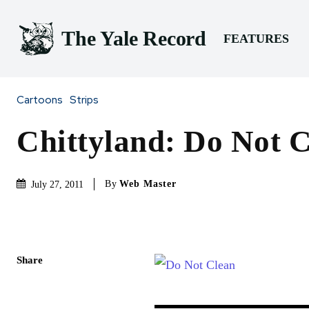
The Yale Record
FEATURES
Cartoons
Strips
Chittyland: Do Not 
By
Web Master
July 27, 2011
Share