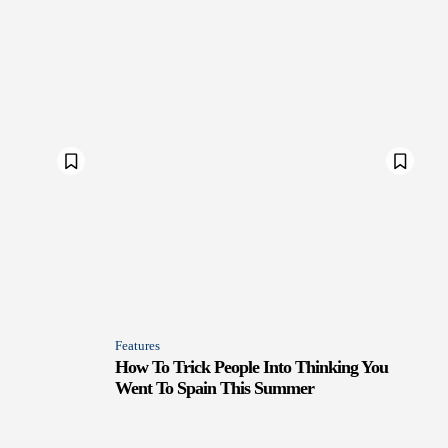
Features
How To Trick People Into Thinking You
Went To Spain This Summer