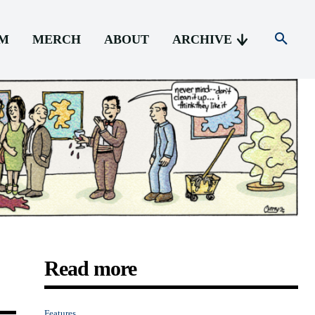
AM
MERCH
ABOUT
ARCHIVE
Read more
Features