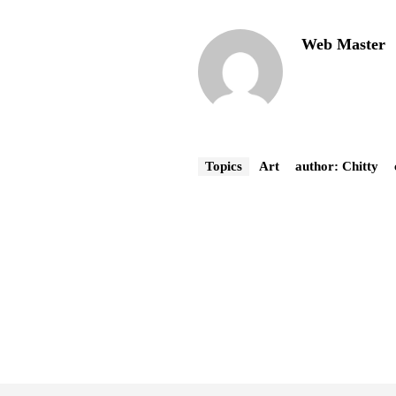
Web Master
Topics
Art
author: Chitty