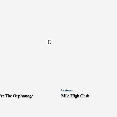
Features
 At The Orphanage
Mile High Club