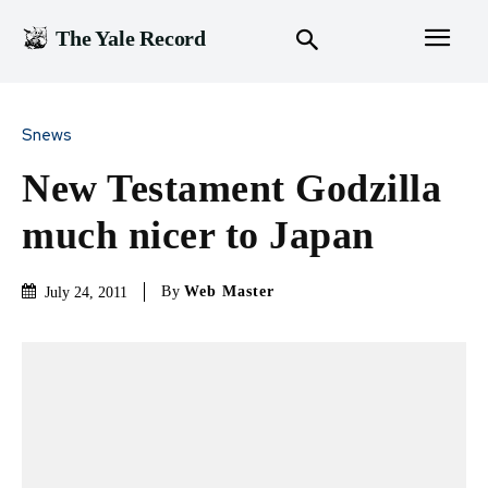
The Yale Record
Snews
New Testament Godzilla
much nicer to Japan
By
Web Master
July 24, 2011