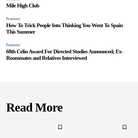
Mile High Club
Features
How To Trick People Into Thinking You Went To Spain
This Summer
Features
68th Celin Award For Directed Studies Announced; Ex-
Roommates and Relatives Interviewed
Read More