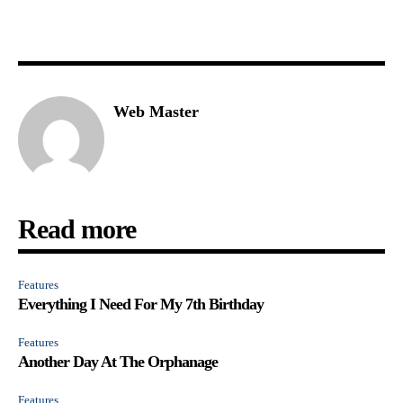
Web Master
Read more
Features
Everything I Need For My 7th Birthday
Features
Another Day At The Orphanage
Features