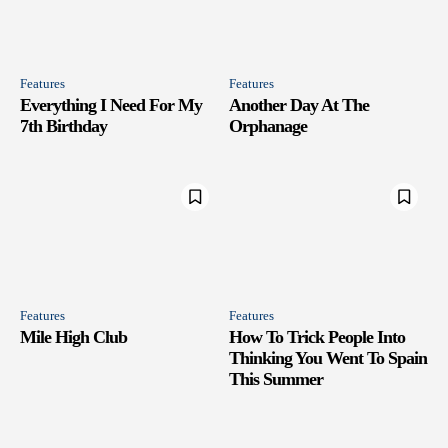
Features
Features
Everything I Need For My
Another Day At The
7th Birthday
Orphanage
Features
Features
Mile High Club
How To Trick People Into
Thinking You Went To Spain
This Summer