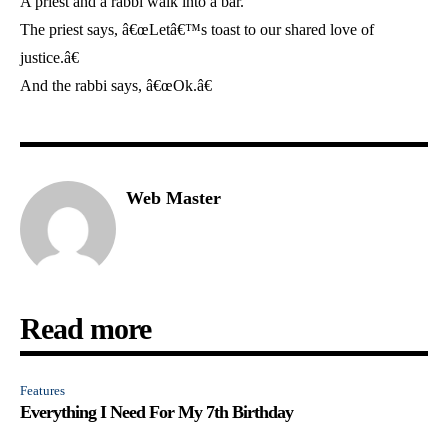
A priest and a rabbi walk into a bar.
The priest says, â€œLetâ€™s toast to our shared love of
justice.â€
And the rabbi says, â€œOk.â€
Web Master
Read more
Features
Everything I Need For My 7th Birthday