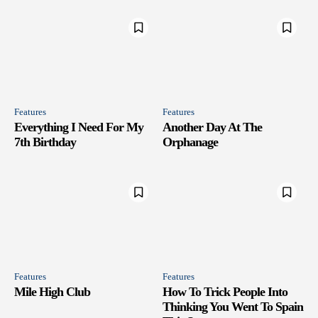
Features
Features
Everything I Need For My
Another Day At The
7th Birthday
Orphanage
Features
Features
Mile High Club
How To Trick People Into
Thinking You Went To Spain