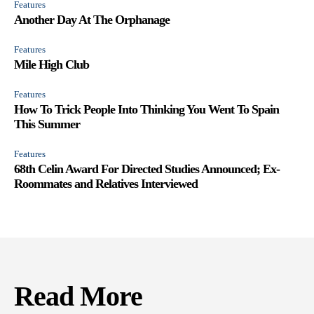
Features
Another Day At The Orphanage
Features
Mile High Club
Features
How To Trick People Into Thinking You Went To Spain
This Summer
Features
68th Celin Award For Directed Studies Announced; Ex-
Roommates and Relatives Interviewed
Read More