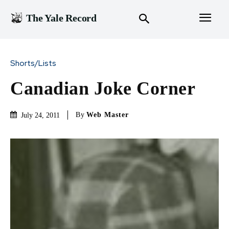
The Yale Record
Shorts/Lists
Canadian Joke Corner
By
Web Master
July 24, 2011