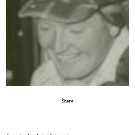
Share