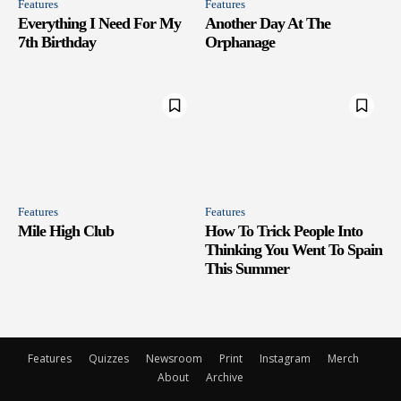
Features
Features
Everything I Need For My
Another Day At The
7th Birthday
Orphanage
Features
Features
Mile High Club
How To Trick People Into
Thinking You Went To Spain
This Summer
Features
Quizzes
Newsroom
Print
Instagram
Merch
About
Archive