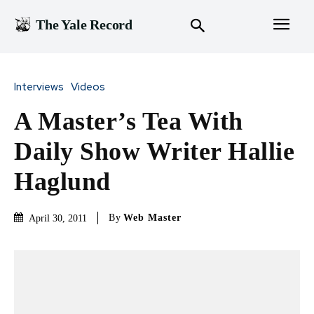
The Yale Record
Interviews
Videos
A Master’s Tea With
Daily Show Writer Hallie
Haglund
By
Web Master
April 30, 2011