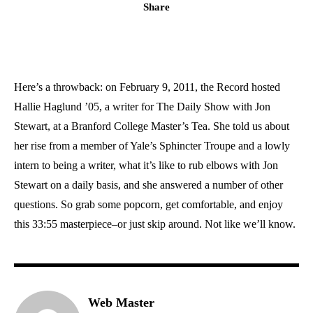
Share
Here’s a throwback: on February 9, 2011, the Record hosted
Hallie Haglund ’05, a writer for The Daily Show with Jon
Stewart, at a Branford College Master’s Tea. She told us about
her rise from a member of Yale’s Sphincter Troupe and a lowly
intern to being a writer, what it’s like to rub elbows with Jon
Stewart on a daily basis, and she answered a number of other
questions. So grab some popcorn, get comfortable, and enjoy
this 33:55 masterpiece–or just skip around. Not like we’ll know.
Web Master