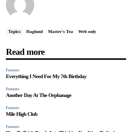
Topics
Haglund
Master's Tea
Web only
Read more
Features
Everything I Need For My 7th Birthday
Features
Another Day At The Orphanage
Features
Mile High Club
Features