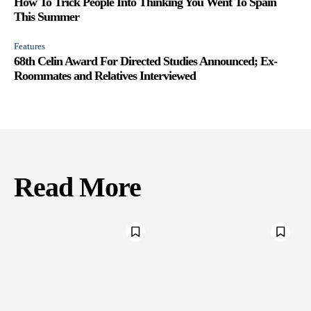
How To Trick People Into Thinking You Went To Spain
This Summer
Features
68th Celin Award For Directed Studies Announced; Ex-
Roommates and Relatives Interviewed
Read More