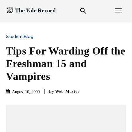
The Yale Record
Student Blog
Tips For Warding Off the
Freshman 15 and
Vampires
By
Web Master
August 10, 2009