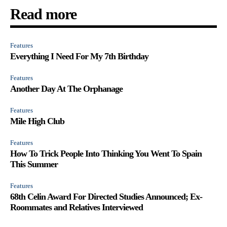
Read more
Features
Everything I Need For My 7th Birthday
Features
Another Day At The Orphanage
Features
Mile High Club
Features
How To Trick People Into Thinking You Went To Spain
This Summer
Features
68th Celin Award For Directed Studies Announced; Ex-
Roommates and Relatives Interviewed