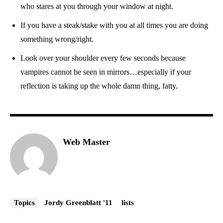
who stares at you through your window at night.
If you have a steak/stake with you at all times you are doing
something wrong/right.
Look over your shoulder every few seconds because
vampires cannot be seen in mirrors…especially if your
reflection is taking up the whole damn thing, fatty.
Web Master
Topics
Jordy Greenblatt '11
lists