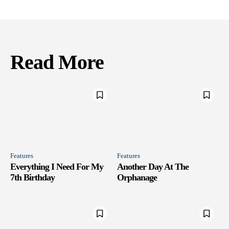
Read More
Features
Features
Everything I Need For My
Another Day At The
7th Birthday
Orphanage