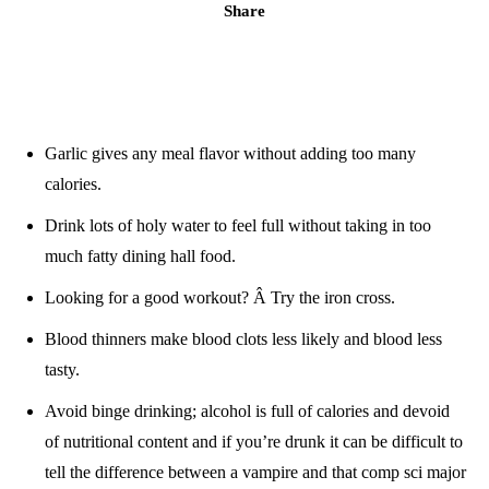
Share
Garlic gives any meal flavor without adding too many
calories.
Drink lots of holy water to feel full without taking in too
much fatty dining hall food.
Looking for a good workout? Â Try the iron cross.
Blood thinners make blood clots less likely and blood less
tasty.
Avoid binge drinking; alcohol is full of calories and devoid
of nutritional content and if you’re drunk it can be difficult to
tell the difference between a vampire and that comp sci major