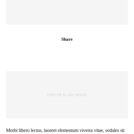
Share
Morbi libero lectus, laoreet elementum viverra vitae, sodales sit