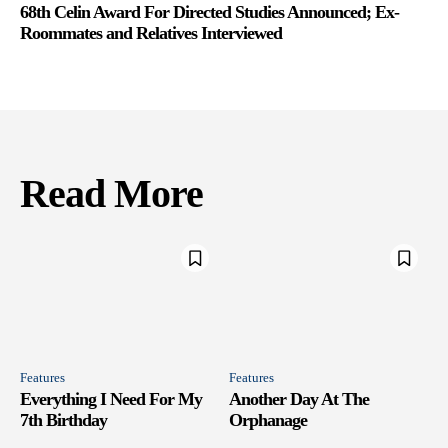
68th Celin Award For Directed Studies Announced; Ex-
Roommates and Relatives Interviewed
Read More
Features
Features
Everything I Need For My
Another Day At The
7th Birthday
Orphanage