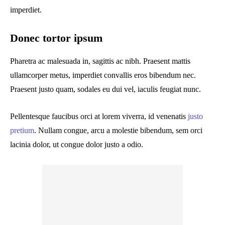
imperdiet.
Donec tortor ipsum
Pharetra ac malesuada in, sagittis ac nibh. Praesent mattis
ullamcorper metus, imperdiet convallis eros bibendum nec.
Praesent justo quam, sodales eu dui vel, iaculis feugiat nunc.
Pellentesque faucibus orci at lorem viverra, id venenatis
justo
pretium
. Nullam congue, arcu a molestie bibendum, sem orci
lacinia dolor, ut congue dolor justo a odio.