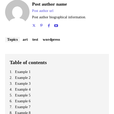
Post author name
Post author url
Post author biographical information.
Topics
art
test
wordpress
Table of contents
Example 1
Example 2
Example 3
Example 4
Example 5
Example 6
Example 7
Example 8