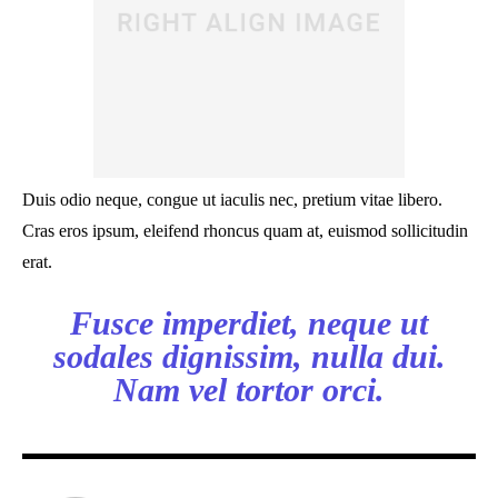
Duis odio neque, congue ut iaculis nec, pretium vitae libero.
Cras eros ipsum, eleifend rhoncus quam at, euismod sollicitudin
erat.
Fusce imperdiet, neque ut
sodales dignissim, nulla dui.
Nam vel tortor orci.