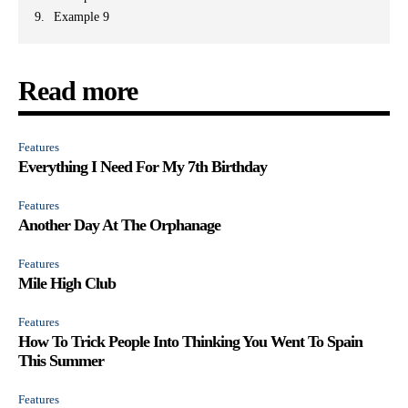
Example 9
Read more
Features
Everything I Need For My 7th Birthday
Features
Another Day At The Orphanage
Features
Mile High Club
Features
How To Trick People Into Thinking You Went To Spain
This Summer
Features