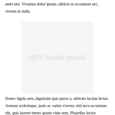
amet nisi. Vivamus dolor ipsum, ultrices in accumsan nec,
viverra in nulla.
Donec ligula sem, dignissim quis purus a, ultricies lacinia lectus.
Aenean scelerisque, justo ac varius viverra, nisl arcu accumsan
elit, quis laoreet metus ipsum vitae sem. Phasellus luctus