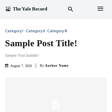
The Yale Record
Category I
Category II
Category III
Sample Post Title!
Sample Post Subtitle!
By
Author Name
August 7, 2026