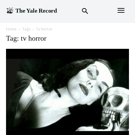
The Yale Record
Home
Tags
Tv horror
Tag: tv horror