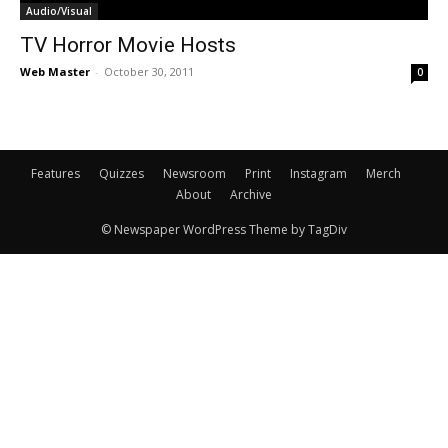
Audio/Visual
TV Horror Movie Hosts
Web Master
-
October 30, 2011
0
Features
Quizzes
Newsroom
Print
Instagram
Merch
About
Archive
© Newspaper WordPress Theme by TagDiv