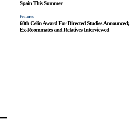
Spain This Summer
Features
68th Celin Award For Directed Studies Announced;
Ex-Roommates and Relatives Interviewed