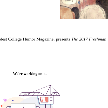
ldest College Humor Magazine, presents
The 2017 Freshman