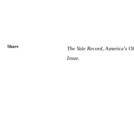
Share
The Yale Record
, America’s O
Issue
.