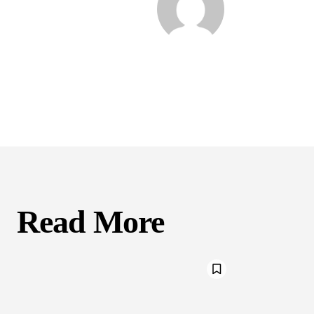
Read More