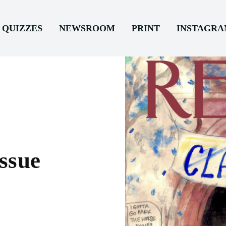
QUIZZES
NEWSROOM
PRINT
INSTAGR
ssue