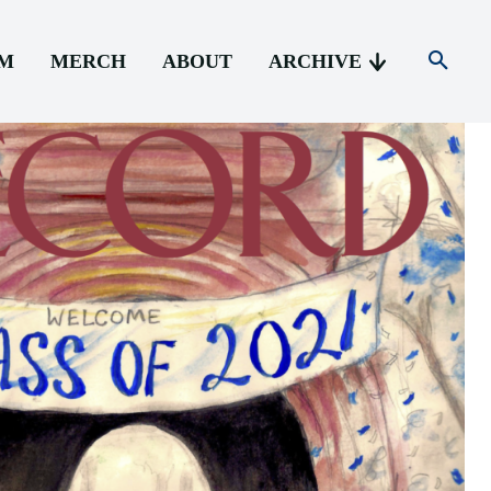
AM
MERCH
ABOUT
ARCHIVE