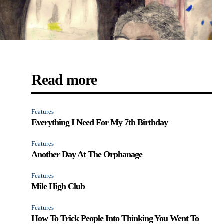
Read more
Features
Everything I Need For My 7th Birthday
Features
Another Day At The Orphanage
Features
Mile High Club
Features
How To Trick People Into Thinking You Went To