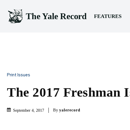
The Yale Record
FEATURES
Print Issues
The 2017 Freshman I
By
yalerecord
September 4, 2017