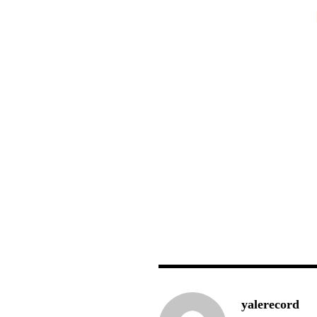
yalerecord