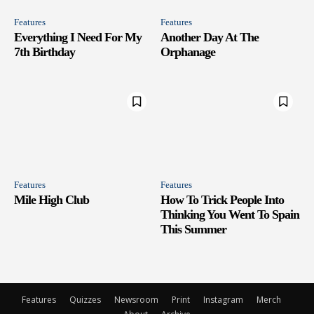
Features
Features
Everything I Need For My
Another Day At The
7th Birthday
Orphanage
Features
Features
Mile High Club
How To Trick People Into
Thinking You Went To Spain
This Summer
Features
Quizzes
Newsroom
Print
Instagram
Merch