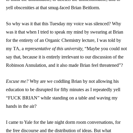
yell obscenities at that smug-faced Brian Beitlorm.
So why was it that this Tuesday my voice was silenced? Why
was it that when I tried to speak my mind by swearing at Brian
for the entirety of an Organic Chemistry lecture, I was told by
my TA, a
representative of this university,
“Maybe you could not
say that, because it is entirely irrelevant to our discussion of the
Robinson Annulation, and it also made Brian feel threatened”?
Excuse me?
Why are we coddling Brian by not allowing his
education to be disrupted for fifty minutes as I repeatedly yell
“FUCK BRIAN” while standing on a table and waving my
hands in the air?
I came to Yale for the late night dorm room conversations, for
the free discourse and the distribution of ideas. But what