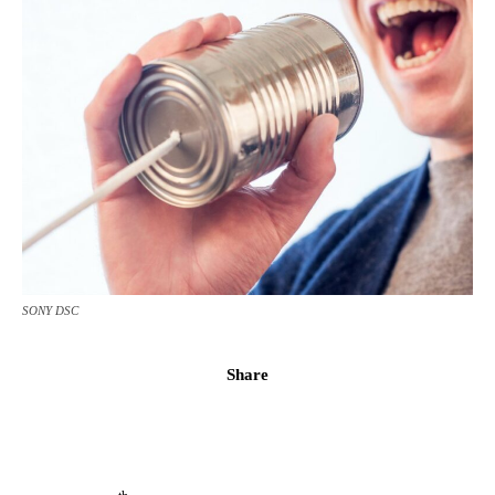
SONY DSC
Share