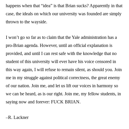
happens when that “idea” is that Brian sucks? Apparently in that
case, the ideals on which our university was founded are simply
thrown to the wayside.
I won’t go so far as to claim that the Yale administration has a
pro-Brian agenda. However, until an official explanation is
provided, and until I can rest safe with the knowledge that no
student of this university will ever have his voice censored in
this way again, I will refuse to remain silent, as should you. Join
me in my struggle against political correctness, the great enemy
of our nation. Join me, and let us lift our voices in harmony so
we can be heard, as is our right. Join me, my fellow students, in
saying now and forever: FUCK BRIAN.
–R. Lackner