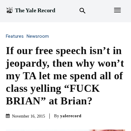
The Yale Record
Features
Newsroom
If our free speech isn’t in
jeopardy, then why won’t
my TA let me spend all of
class yelling “FUCK
BRIAN” at Brian?
By
yalerecord
November 16, 2015