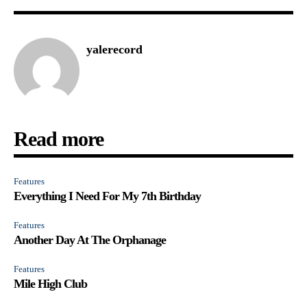
yalerecord
Read more
Features
Everything I Need For My 7th Birthday
Features
Another Day At The Orphanage
Features
Mile High Club