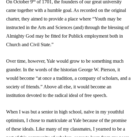
th
On October 9
of 1701, the founders of our great university
came together with a humble goal. As recorded on the original
charter, they aimed to provide a place where “Youth may be
instructed in the Arts and Sciences (and) through the blessing of
Almighty God may be fitted for Publick employment both in
Church and Civil State.”
Over time, however, Yale would grow to be something much
grander. In the words of the historian George W. Pierson, it
would become “at once a tradition, a company of scholars, and a
society of friends.” Above all else, it would become an
institution devoted to the radical ideal of free speech.
When I was but a senior in high school, naïve in my youthful
optimism, I chose to matriculate at Yale because of the promise
of these ideals. Like many of my classmates, I yearned to be a