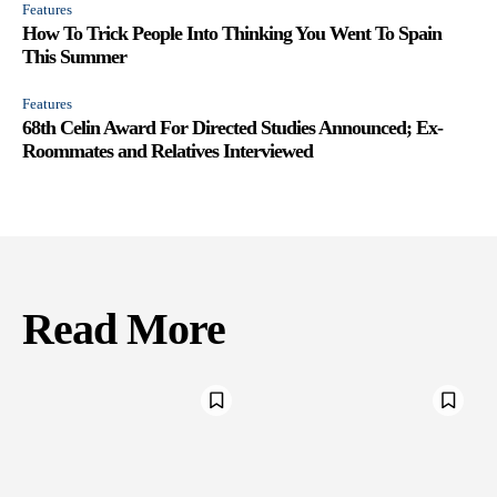
Features
How To Trick People Into Thinking You Went To Spain
This Summer
Features
68th Celin Award For Directed Studies Announced; Ex-
Roommates and Relatives Interviewed
Read More