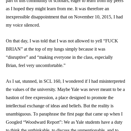
part of this community of scholars, eager to learn from my peers
as I hoped they might learn from me. It was therefore an
inexpressible disappointment that on November 10, 2015, I had
my voice silenced.
On that day, I was told that I was not allowed to yell “FUCK
BRIAN” at the top of my lungs simply because it was
“disruptive” and “making everyone in the class, especially
Brian, feel very uncomfortable.”
As I sat, stunned, in SCL 160, I wondered if I had misinterpreted
the values of the university. Maybe Yale was never meant to be a
bastion of free expression, a place designed to promote the
intellectual exchange of ideas and beliefs. But the reality is
unambiguous. To paraphrase the first page that came up when I
Googled “Woodward Report”: We as Yale students have a duty
to think the unthinkable, to discuss the unmentionable, and to