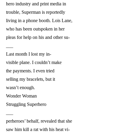
hero industry and print media in
trouble, Superman is reportedly
living in a phone booth. Lois Lane,
who has been outspoken in her
pleas for help on his and other su-
___
Last month I lost my in-
visible plane. I couldn’t make
the payments. I even tried
selling my bracelets, but it
wasn’t enough.
Wonder Woman
Struggling Superhero
___
perheroes’ behalf, revealed that she
saw him kill a rat with his heat vi-