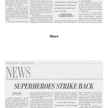
Share