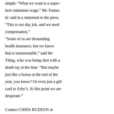
simple: “What we want is a super-
hero minimum wage,” Mr. Fantas-
tic said in a statement to the press.
“This is our day job, and we need
compensation.”
“Some of us are demanding
health insurance, but we know
that is unreasonable,” said the
Thing, who was being shot with a
death ray at the time. “But maybe
just like a bonus at the end of the
year, you know? Or even just a gift
card to Arby’s. At this point we are
desperate.”
Contact CHRIS RUDEEN at