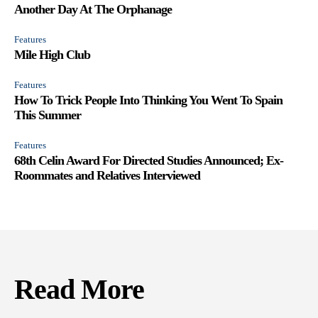
Another Day At The Orphanage
Features
Mile High Club
Features
How To Trick People Into Thinking You Went To Spain
This Summer
Features
68th Celin Award For Directed Studies Announced; Ex-
Roommates and Relatives Interviewed
Read More