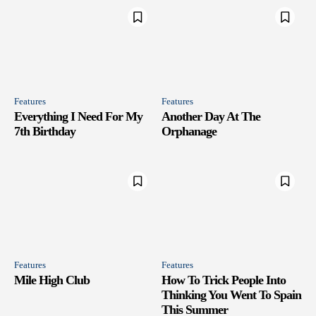
Features
Features
Everything I Need For My
Another Day At The
7th Birthday
Orphanage
Features
Features
Mile High Club
How To Trick People Into
Thinking You Went To Spain
This Summer