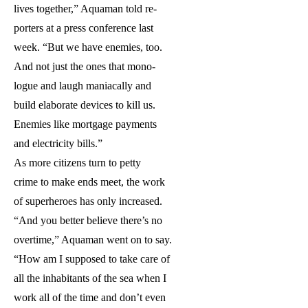
lives together,” Aquaman told re-
porters at a press conference last
week. “But we have enemies, too.
And not just the ones that mono-
logue and laugh maniacally and
build elaborate devices to kill us.
Enemies like mortgage payments
and electricity bills.”
As more citizens turn to petty
crime to make ends meet, the work
of superheroes has only increased.
“And you better believe there’s no
overtime,” Aquaman went on to say.
“How am I supposed to take care of
all the inhabitants of the sea when I
work all of the time and don’t even