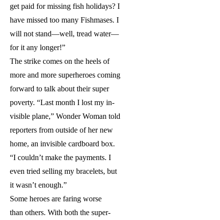
get paid for missing fish holidays? I
have missed too many Fishmases. I
will not stand—well, tread water—
for it any longer!”
The strike comes on the heels of
more and more superheroes coming
forward to talk about their super
poverty. “Last month I lost my in-
visible plane,” Wonder Woman told
reporters from outside of her new
home, an invisible cardboard box.
“I couldn’t make the payments. I
even tried selling my bracelets, but
it wasn’t enough.”
Some heroes are faring worse
than others. With both the super-