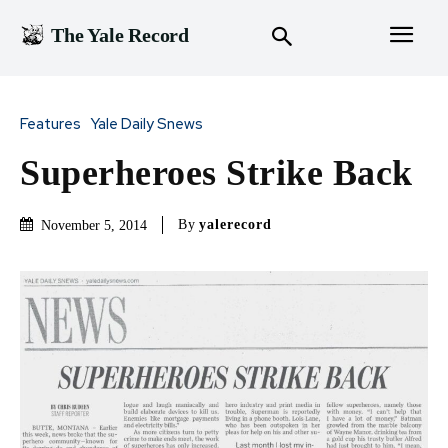
The Yale Record
Features
Yale Daily Snews
Superheroes Strike Back
By
yalerecord
November 5, 2014