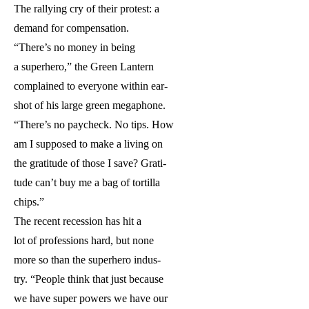
The rallying cry of their protest: a
demand for compensation.
“There’s no money in being
a superhero,” the Green Lantern
complained to everyone within ear-
shot of his large green megaphone.
“There’s no paycheck. No tips. How
am I supposed to make a living on
the gratitude of those I save? Grati-
tude can’t buy me a bag of tortilla
chips.”
The recent recession has hit a
lot of professions hard, but none
more so than the superhero indus-
try. “People think that just because
we have super powers we have our