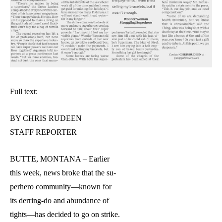
Full text:
BY CHRIS RUDEEN
STAFF REPORTER
BUTTE, MONTANA – Earlier
this week, news broke that the su-
perhero community—known for
its derring-do and abundance of
tights—has decided to go on strike.