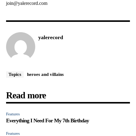
join@yalerecord.com
yalerecord
Topics
heroes and villains
Read more
Features
Everything I Need For My 7th Birthday
Features