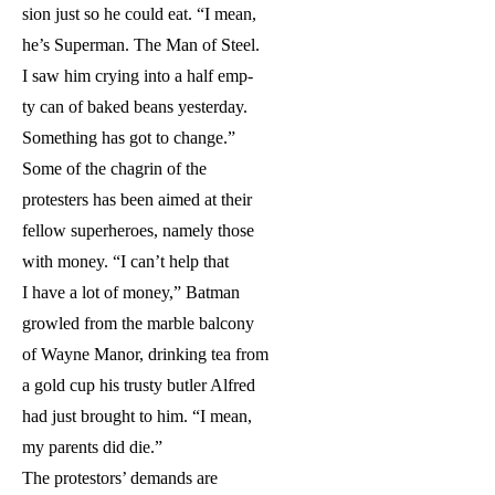
sion just so he could eat. “I mean,
he’s Superman. The Man of Steel.
I saw him crying into a half emp-
ty can of baked beans yesterday.
Something has got to change.”
Some of the chagrin of the
protesters has been aimed at their
fellow superheroes, namely those
with money. “I can’t help that
I have a lot of money,” Batman
growled from the marble balcony
of Wayne Manor, drinking tea from
a gold cup his trusty butler Alfred
had just brought to him. “I mean,
my parents did die.”
The protestors’ demands are